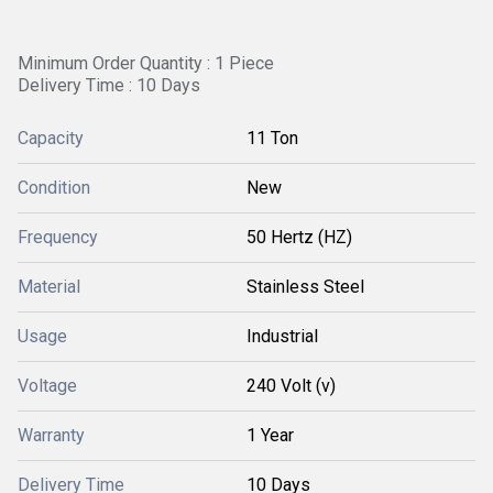
Minimum Order Quantity : 1 Piece
Delivery Time : 10 Days
Capacity
11 Ton
Condition
New
Frequency
50 Hertz (HZ)
Material
Stainless Steel
Usage
Industrial
Voltage
240 Volt (v)
Warranty
1 Year
Delivery Time
10 Days