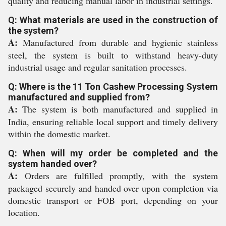
quality and reducing manual labor in industrial settings.
Q: What materials are used in the construction of
the system?
A:
Manufactured from durable and hygienic stainless
steel, the system is built to withstand heavy-duty
industrial usage and regular sanitation processes.
Q: Where is the 11 Ton Cashew Processing System
manufactured and supplied from?
A:
The system is both manufactured and supplied in
India, ensuring reliable local support and timely delivery
within the domestic market.
Q: When will my order be completed and the
system handed over?
A:
Orders are fulfilled promptly, with the system
packaged securely and handed over upon completion via
domestic transport or FOB port, depending on your
location.