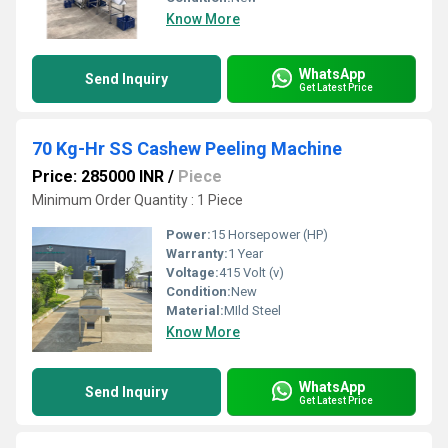
Know More
WhatsApp
Send Inquiry
Get Latest Price
70 Kg-Hr SS Cashew Peeling Machine
Price: 285000 INR
/
Piece
Minimum Order Quantity : 1 Piece
Power:
15 Horsepower (HP)
Warranty:
1 Year
Voltage:
415 Volt (v)
Condition:
New
Material:
MIld Steel
Know More
WhatsApp
Send Inquiry
Get Latest Price