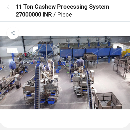
11 Ton Cashew Processing System
27000000 INR
/ Piece