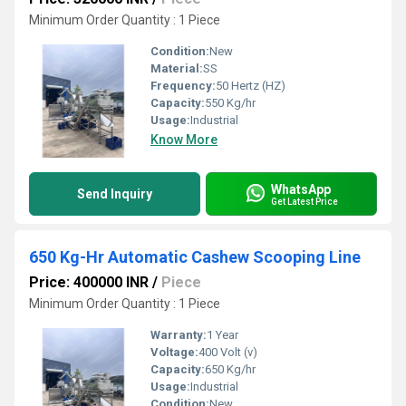
Minimum Order Quantity : 1 Piece
Condition:
New
Material:
SS
Frequency:
50 Hertz (HZ)
Capacity:
550 Kg/hr
Usage:
Industrial
Know More
WhatsApp
Send Inquiry
Get Latest Price
650 Kg-Hr Automatic Cashew Scooping Line
Price: 400000 INR
/
Piece
Minimum Order Quantity : 1 Piece
Warranty:
1 Year
Voltage:
400 Volt (v)
Capacity:
650 Kg/hr
Usage:
Industrial
Condition:
New