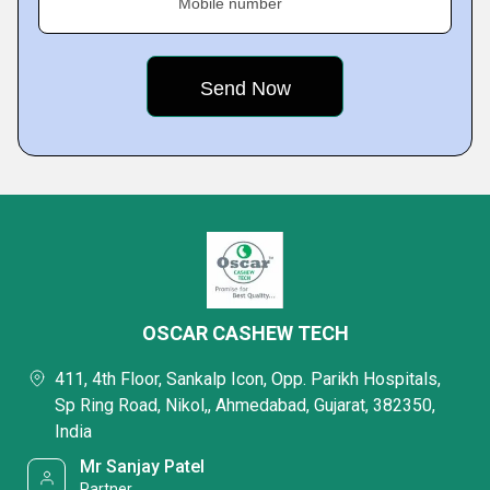
Mobile number
OSCAR CASHEW TECH
411, 4th Floor, Sankalp Icon, Opp. Parikh Hospitals,
Sp Ring Road, Nikol,, Ahmedabad, Gujarat, 382350,
India
Mr Sanjay Patel
Partner