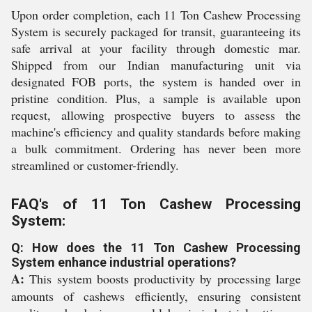
Upon order completion, each 11 Ton Cashew Processing
System is securely packaged for transit, guaranteeing its
safe arrival at your facility through domestic mar.
Shipped from our Indian manufacturing unit via
designated FOB ports, the system is handed over in
pristine condition. Plus, a sample is available upon
request, allowing prospective buyers to assess the
machine's efficiency and quality standards before making
a bulk commitment. Ordering has never been more
streamlined or customer-friendly.
FAQ's of 11 Ton Cashew Processing
System:
Q: How does the 11 Ton Cashew Processing
System enhance industrial operations?
A:
This system boosts productivity by processing large
amounts of cashews efficiently, ensuring consistent