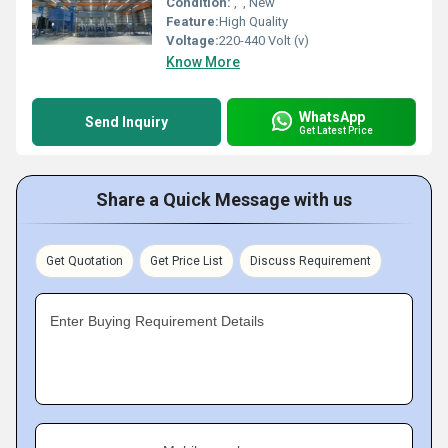
Condition:
', ', New
Feature:
High Quality
Voltage:
220-440 Volt (v)
Know More
WhatsApp
Send Inquiry
Get Latest Price
Share a Quick Message with us
Get Quotation
Get Price List
Discuss Requirement
Enter Buying Requirement Details