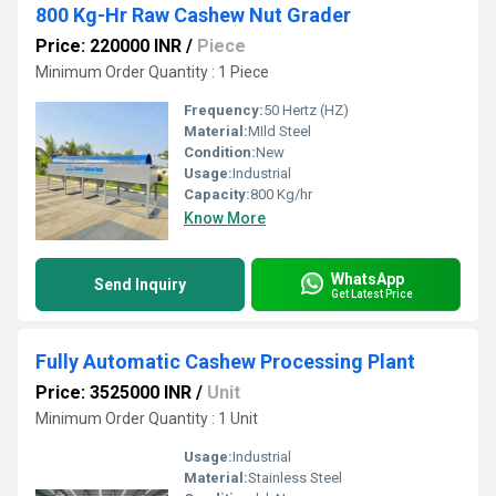
800 Kg-Hr Raw Cashew Nut Grader
Price: 220000 INR
/
Piece
Minimum Order Quantity : 1 Piece
Frequency:
50 Hertz (HZ)
Material:
MIld Steel
Condition:
New
Usage:
Industrial
Capacity:
800 Kg/hr
Know More
WhatsApp
Send Inquiry
Get Latest Price
Fully Automatic Cashew Processing Plant
Price: 3525000 INR
/
Unit
Minimum Order Quantity : 1 Unit
Usage:
Industrial
Material:
Stainless Steel