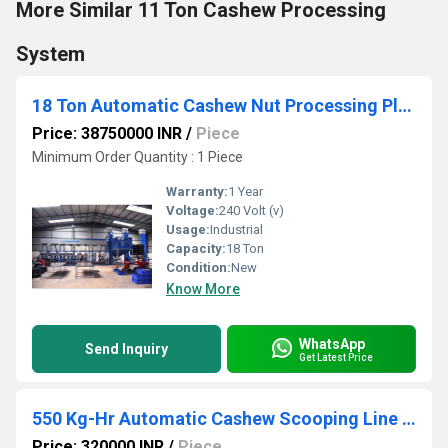
More Similar 11 Ton Cashew Processing
System
18 Ton Automatic Cashew Nut Processing Plant
Price: 38750000 INR
/
Piece
Minimum Order Quantity : 1 Piece
Warranty:
1 Year
Voltage:
240 Volt (v)
Usage:
Industrial
Capacity:
18 Ton
Condition:
New
Know More
WhatsApp
Send Inquiry
Get Latest Price
550 Kg-Hr Automatic Cashew Scooping Line Machine
Price: 320000 INR
/
Piece