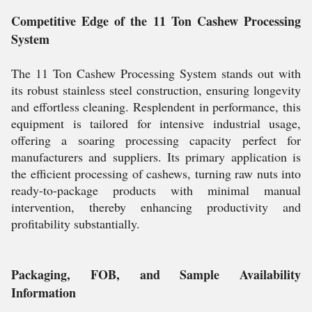
Competitive Edge of the 11 Ton Cashew Processing
System
The 11 Ton Cashew Processing System stands out with
its robust stainless steel construction, ensuring longevity
and effortless cleaning. Resplendent in performance, this
equipment is tailored for intensive industrial usage,
offering a soaring processing capacity perfect for
manufacturers and suppliers. Its primary application is
the efficient processing of cashews, turning raw nuts into
ready-to-package products with minimal manual
intervention, thereby enhancing productivity and
profitability substantially.
Packaging, FOB, and Sample Availability
Information