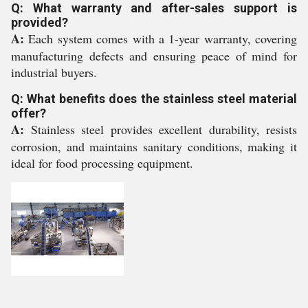
Q: What warranty and after-sales support is
provided?
A:
Each system comes with a 1-year warranty, covering
manufacturing defects and ensuring peace of mind for
industrial buyers.
Q: What benefits does the stainless steel material
offer?
A:
Stainless steel provides excellent durability, resists
corrosion, and maintains sanitary conditions, making it
ideal for food processing equipment.