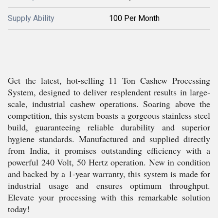
Supply Ability
100 Per Month
Get the latest, hot-selling 11 Ton Cashew Processing
System, designed to deliver resplendent results in large-
scale, industrial cashew operations. Soaring above the
competition, this system boasts a gorgeous stainless steel
build, guaranteeing reliable durability and superior
hygiene standards. Manufactured and supplied directly
from India, it promises outstanding efficiency with a
powerful 240 Volt, 50 Hertz operation. New in condition
and backed by a 1-year warranty, this system is made for
industrial usage and ensures optimum throughput.
Elevate your processing with this remarkable solution
today!