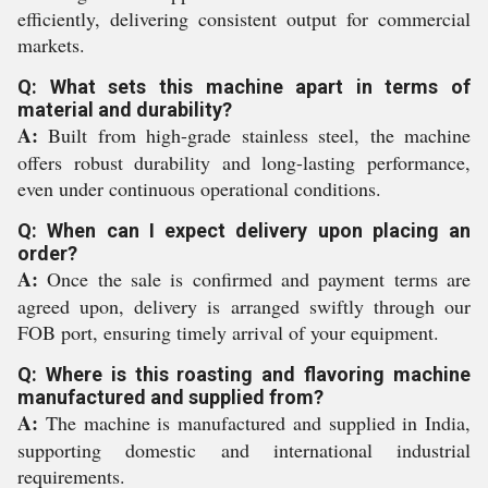
efficiently, delivering consistent output for commercial
markets.
Q: What sets this machine apart in terms of
material and durability?
A:
Built from high-grade stainless steel, the machine
offers robust durability and long-lasting performance,
even under continuous operational conditions.
Q: When can I expect delivery upon placing an
order?
A:
Once the sale is confirmed and payment terms are
agreed upon, delivery is arranged swiftly through our
FOB port, ensuring timely arrival of your equipment.
Q: Where is this roasting and flavoring machine
manufactured and supplied from?
A:
The machine is manufactured and supplied in India,
supporting domestic and international industrial
requirements.