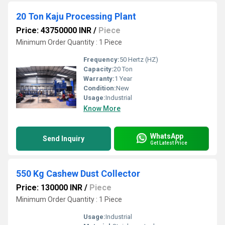
20 Ton Kaju Processing Plant
Price: 43750000 INR
/
Piece
Minimum Order Quantity : 1 Piece
Frequency:
50 Hertz (HZ)
Capacity:
20 Ton
Warranty:
1 Year
Condition:
New
Usage:
Industrial
Know More
WhatsApp
Send Inquiry
Get Latest Price
550 Kg Cashew Dust Collector
Price: 130000 INR
/
Piece
Minimum Order Quantity : 1 Piece
Usage:
Industrial