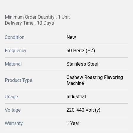
Minimum Order Quantity : 1 Unit
Delivery Time : 10 Days
Condition
New
Frequency
50 Hertz (HZ)
Material
Stainless Steel
Cashew Roasting Flavoring
Product Type
Machine
Usage
Industrial
Voltage
220-440 Volt (v)
Warranty
1 Year