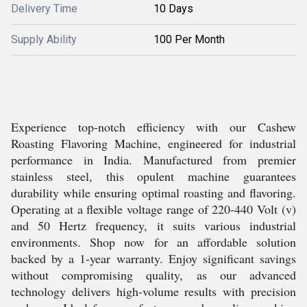
Delivery Time
10 Days
Supply Ability
100 Per Month
Experience top-notch efficiency with our Cashew
Roasting Flavoring Machine, engineered for industrial
performance in India. Manufactured from premier
stainless steel, this opulent machine guarantees
durability while ensuring optimal roasting and flavoring.
Operating at a flexible voltage range of 220-440 Volt (v)
and 50 Hertz frequency, it suits various industrial
environments. Shop now for an affordable solution
backed by a 1-year warranty. Enjoy significant savings
without compromising quality, as our advanced
technology delivers high-volume results with precision