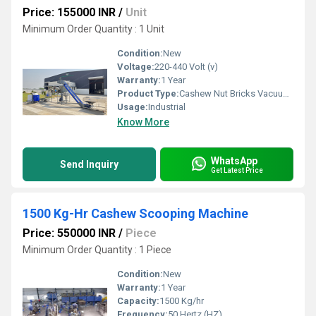
Price: 155000 INR
/
Unit
Minimum Order Quantity : 1 Unit
Condition:
New
Voltage:
220-440 Volt (v)
Warranty:
1 Year
Product Type:
Cashew Nut Bricks Vacuum Packing Machine
Usage:
Industrial
Know More
WhatsApp
Send Inquiry
Get Latest Price
1500 Kg-Hr Cashew Scooping Machine
Price: 550000 INR
/
Piece
Minimum Order Quantity : 1 Piece
Condition:
New
Warranty:
1 Year
Capacity:
1500 Kg/hr
Frequency:
50 Hertz (HZ)