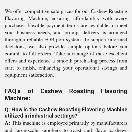
We offer competitive sale prices for our Cashew Roasting
Flavoring Machine, ensuring affordability with every
purchase. Flexible payment terms are available to meet
your business needs, and prompt delivery is arranged
through a reliable FOB port system. To support informed
decisions, we also provide sample options before you
commit to full orders. Take advantage of these excellent
offers and experience a smooth purchasing process from
start to finish, enhancing your operational savings and
equipment satisfaction.
FAQ's of Cashew Roasting Flavoring
Machine:
Q: How is the Cashew Roasting Flavoring Machine
utilized in industrial settings?
A:
This machine is employed primarily by manufacturers
and large-scale suppliers to roast and flavor cashews