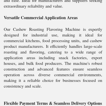
and ease. Ideal for manufacturers and suppliers seeking
extraordinary reliability and value.
Versatile Commercial Application Areas
Our Cashew Roasting Flavoring Machine is expertly
designed for industrial use, making it ideal for
commercial kitchens, food processing units, and cashew
product manufacturers. It efficiently handles large-scale
roasting and flavoring, catering to a wide range of
application areas including snack factories, export
houses, and bulk food producers. The machine's robust
construction and advanced features ensure seamless
operation across diverse commercial environments,
making it a reliable choice for businesses focused on
consistency and scale.
Flexible Payment Terms & Seamless Delivery Options