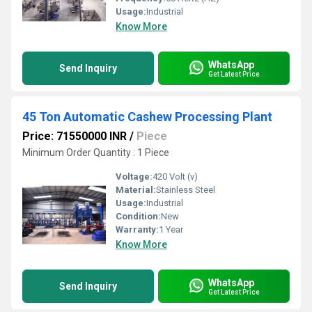
Usage:
Industrial
Know More
WhatsApp
Send Inquiry
Get Latest Price
45 Ton Automatic Cashew Processing Plant
Price: 71550000 INR
/
Piece
Minimum Order Quantity : 1 Piece
Voltage:
420 Volt (v)
Material:
Stainless Steel
Usage:
Industrial
Condition:
New
Warranty:
1 Year
Know More
WhatsApp
Send Inquiry
Get Latest Price