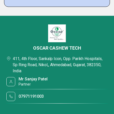
OSCAR CASHEW TECH
411, 4th Floor, Sankalp Icon, Opp. Parikh Hospitals,
Sp Ring Road, Nikol,, Ahmedabad, Gujarat, 382350,
India
Mr Sanjay Patel
Partner
07971191003