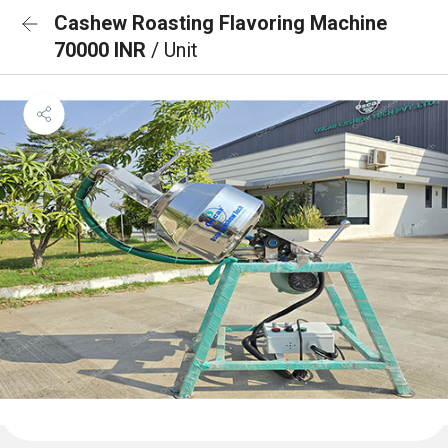
Cashew Roasting Flavoring Machine
70000 INR
/ Unit