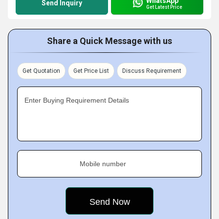
WhatsApp
Send Inquiry
Get Latest Price
Share a Quick Message with us
Get Quotation
Get Price List
Discuss Requirement
Enter Buying Requirement Details
Mobile number