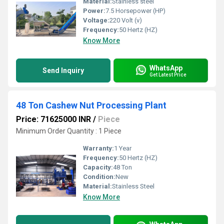
Material:
Stainless steel
Power:
7.5 Horsepower (HP)
Voltage:
220 Volt (v)
Frequency:
50 Hertz (HZ)
Know More
WhatsApp
Send Inquiry
Get Latest Price
48 Ton Cashew Nut Processing Plant
Price: 71625000 INR
/
Piece
Minimum Order Quantity : 1 Piece
Warranty:
1 Year
Frequency:
50 Hertz (HZ)
Capacity:
48 Ton
Condition:
New
Material:
Stainless Steel
Know More