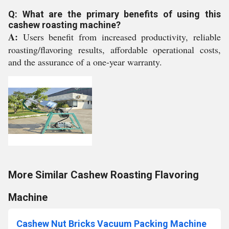
Q: What are the primary benefits of using this
cashew roasting machine?
A:
Users benefit from increased productivity, reliable
roasting/flavoring results, affordable operational costs,
and the assurance of a one-year warranty.
More Similar Cashew Roasting Flavoring
Machine
Cashew Nut Bricks Vacuum Packing Machine