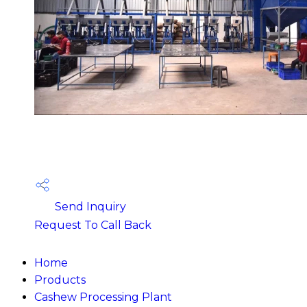
Send Inquiry
Request To Call Back
Home
Products
Cashew Processing Plant