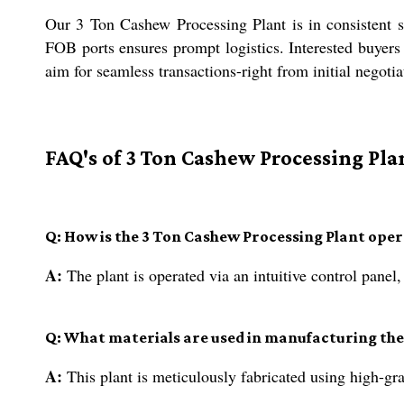
Our 3 Ton Cashew Processing Plant is in consistent s
FOB ports ensures prompt logistics. Interested buyers
aim for seamless transactions-right from initial negotia
FAQ's of 3 Ton Cashew Processing Pla
Q: How is the 3 Ton Cashew Processing Plant ope
A:
The plant is operated via an intuitive control pane
Q: What materials are used in manufacturing the
A:
This plant is meticulously fabricated using high-grad