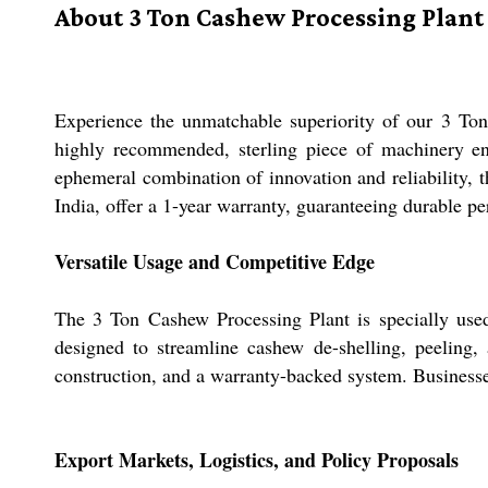
About 3 Ton Cashew Processing Plant
Experience the unmatchable superiority of our 3 Ton 
highly recommended, sterling piece of machinery ens
ephemeral combination of innovation and reliability, 
India, offer a 1-year warranty, guaranteeing durable p
Versatile Usage and Competitive Edge
The 3 Ton Cashew Processing Plant is specially used f
designed to streamline cashew de-shelling, peeling, 
construction, and a warranty-backed system. Businesses lo
Export Markets, Logistics, and Policy Proposals