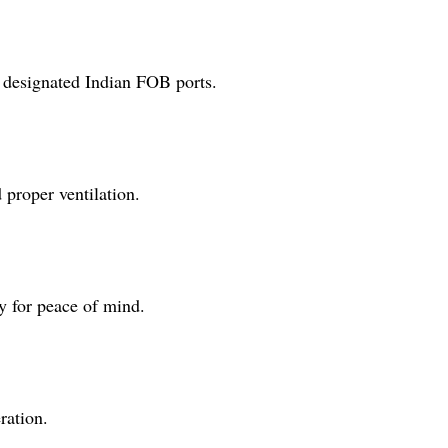
 designated Indian FOB ports.
 proper ventilation.
y for peace of mind.
ration.