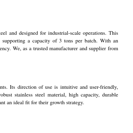
el and designed for industrial-scale operations. This
, supporting a capacity of 3 tons per batch. With an
uency. We, as a trusted manufacturer and supplier from
. Its direction of use is intuitive and user-friendly,
bust stainless steel material, high capacity, durable
t an ideal fit for their growth strategy.