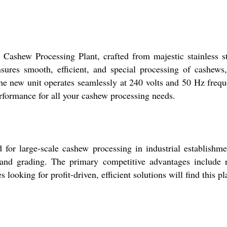
Cashew Processing Plant, crafted from majestic stainless ste
ures smooth, efficient, and special processing of cashews
the new unit operates seamlessly at 240 volts and 50 Hz freq
erformance for all your cashew processing needs.
or large-scale cashew processing in industrial establishments
and grading. The primary competitive advantages include ro
oking for profit-driven, efficient solutions will find this plan