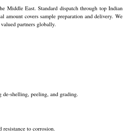
the Middle East. Standard dispatch through top Indian
osal amount covers sample preparation and delivery. We
 valued partners globally.
 de-shelling, peeling, and grading.
d resistance to corrosion.