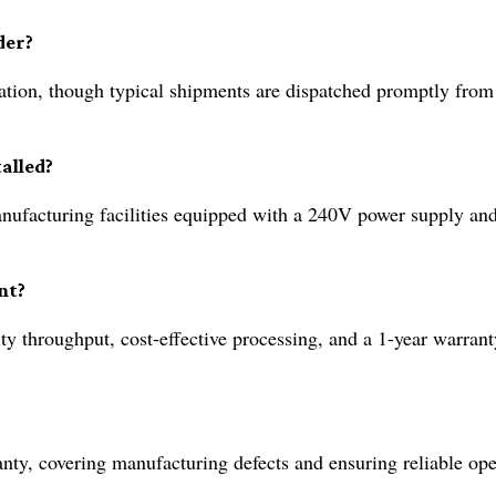
der?
tion, though typical shipments are dispatched promptly from
alled?
 manufacturing facilities equipped with a 240V power supply and
nt?
ty throughput, cost-effective processing, and a 1-year warrant
ty, covering manufacturing defects and ensuring reliable ope