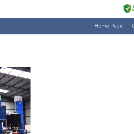
Home Page