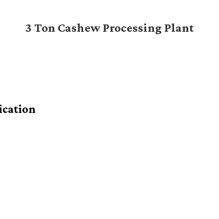
3 Ton Cashew Processing Plant
ication