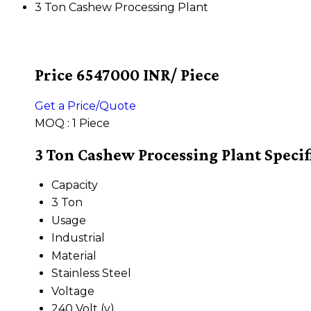
3 Ton Cashew Processing Plant
Price 6547000 INR
/ Piece
Get a Price/Quote
MOQ :
1 Piece
3 Ton Cashew Processing Plant Specif
Capacity
3 Ton
Usage
Industrial
Material
Stainless Steel
Voltage
240 Volt (v)