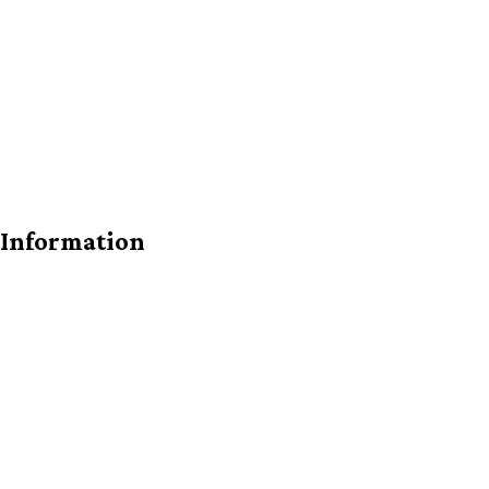
 Information