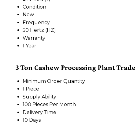
Condition
New
Frequency
50 Hertz (HZ)
Warranty
1 Year
3 Ton Cashew Processing Plant Trade
Minimum Order Quantity
1 Piece
Supply Ability
100 Pieces Per Month
Delivery Time
10 Days