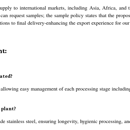
upply to international markets, including Asia, Africa, and 
 can request samples; the sample policy states that the prop
tions to final delivery-enhancing the export experience for our
nt:
rated?
l, allowing easy management of each processing stage including
 plant?
e stainless steel, ensuring longevity, hygienic processing, an