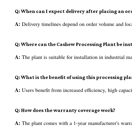
Q: When can I expect delivery after placing an or
A:
Delivery timelines depend on order volume and loca
Q: Where can the Cashew Processing Plant be inst
A:
The plant is suitable for installation in industrial
Q: What is the benefit of using this processing pla
A:
Users benefit from increased efficiency, high capaci
Q: How does the warranty coverage work?
A:
The plant comes with a 1-year manufacturer's warran