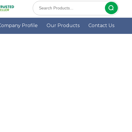
Company Profile
Our Products
Contact Us