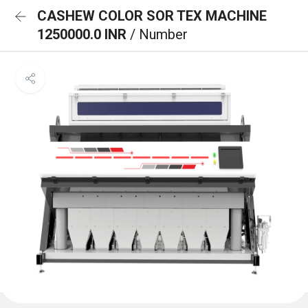
CASHEW COLOR SOR TEX MACHINE
1250000.0 INR
/ Number