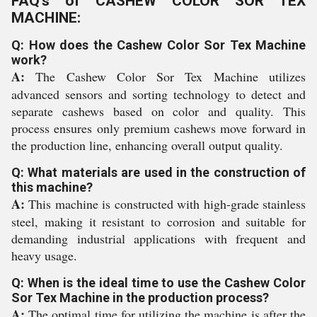
FAQ's of CASHEW COLOR SOR TEX
MACHINE:
Q: How does the Cashew Color Sor Tex Machine
work?
A:
The Cashew Color Sor Tex Machine utilizes
advanced sensors and sorting technology to detect and
separate cashews based on color and quality. This
process ensures only premium cashews move forward in
the production line, enhancing overall output quality.
Q: What materials are used in the construction of
this machine?
A:
This machine is constructed with high-grade stainless
steel, making it resistant to corrosion and suitable for
demanding industrial applications with frequent and
heavy usage.
Q: When is the ideal time to use the Cashew Color
Sor Tex Machine in the production process?
A:
The optimal time for utilizing the machine is after the