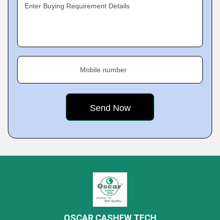
Enter Buying Requirement Details
Mobile number
OSCAR CASHEW TECH