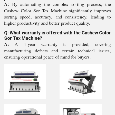
A:
By automating the complex sorting process, the
Cashew Color Sor Tex Machine significantly improves
sorting speed, accuracy, and consistency, leading to
higher productivity and better product quality.
Q: What warranty is offered with the Cashew Color
Sor Tex Machine?
A:
A 1-year warranty is provided, covering
manufacturing defects and certain technical issues,
ensuring operational peace of mind for buyers.