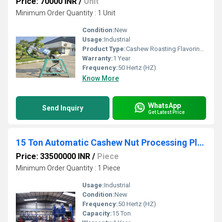
Price: 70000 INR
/
Unit
Minimum Order Quantity : 1 Unit
Condition:
New
Usage:
Industrial
Product Type:
Cashew Roasting Flavoring Machine
Warranty:
1 Year
Frequency:
50 Hertz (HZ)
Know More
WhatsApp
Send Inquiry
Get Latest Price
15 Ton Automatic Cashew Nut Processing Plant
Price: 33500000 INR
/
Piece
Minimum Order Quantity : 1 Piece
Usage:
Industrial
Condition:
New
Frequency:
50 Hertz (HZ)
Capacity:
15 Ton