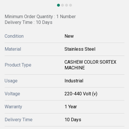
Minimum Order Quantity : 1 Number
Delivery Time : 10 Days
Condition
New
Material
Stainless Steel
CASHEW COLOR SORTEX
Product Type
MACHINE
Usage
Industrial
Voltage
220-440 Volt (v)
Warranty
1 Year
Delivery Time
10 Days