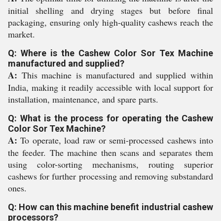
initial shelling and drying stages but before final
packaging, ensuring only high-quality cashews reach the
market.
Q: Where is the Cashew Color Sor Tex Machine
manufactured and supplied?
A:
This machine is manufactured and supplied within
India, making it readily accessible with local support for
installation, maintenance, and spare parts.
Q: What is the process for operating the Cashew
Color Sor Tex Machine?
A:
To operate, load raw or semi-processed cashews into
the feeder. The machine then scans and separates them
using color-sorting mechanisms, routing superior
cashews for further processing and removing substandard
ones.
Q: How can this machine benefit industrial cashew
processors?