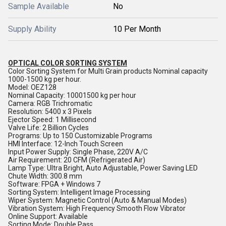
Sample Available
No
Supply Ability
10 Per Month
OPTICAL COLOR SORTING SYSTEM
Color Sorting System for Multi Grain products Nominal capacity
1000-1500 kg per hour.
Model: OEZ128
Nominal Capacity: 10001500 kg per hour
Camera: RGB Trichromatic
Resolution: 5400 x 3 Pixels
Ejector Speed: 1 Millisecond
Valve Life: 2 Billion Cycles
Programs: Up to 150 Customizable Programs
HMI Interface: 12-Inch Touch Screen
Input Power Supply: Single Phase, 220V A/C
Air Requirement: 20 CFM (Refrigerated Air)
Lamp Type: Ultra Bright, Auto Adjustable, Power Saving LED
Chute Width: 300.8 mm
Software: FPGA + Windows 7
Sorting System: Intelligent Image Processing
Wiper System: Magnetic Control (Auto & Manual Modes)
Vibration System: High Frequency Smooth Flow Vibrator
Online Support: Available
Sorting Mode: Double Pass