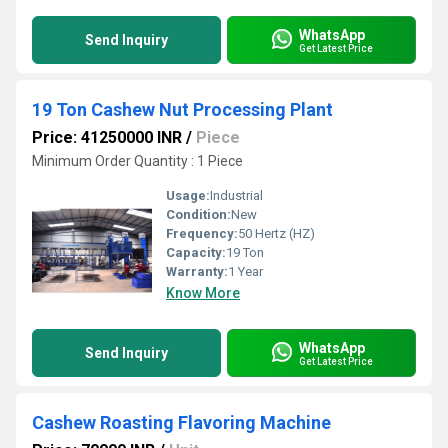
WhatsApp
Send Inquiry
Get Latest Price
19 Ton Cashew Nut Processing Plant
Price: 41250000 INR
/
Piece
Minimum Order Quantity : 1 Piece
Usage:
Industrial
Condition:
New
Frequency:
50 Hertz (HZ)
Capacity:
19 Ton
Warranty:
1 Year
Know More
WhatsApp
Send Inquiry
Get Latest Price
Cashew Roasting Flavoring Machine