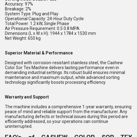
Accuracy: 97%
Breakage: 2%
System Type: Plug and Play
Operational Capacity: 24-Hour Duty Cycle
Total Power: 1.2 kW, Single Phase
Air Pressure Requirement: 0.5 0.8 MPA
Dimensions (L x W x H): 1944 x 1784 x 1530 mm
Net Weight: 650 kg
Superior Material & Performance
Designed with corrosion-resistant stainless steel, the Cashew
Color Sor Tex Machine delivers lasting performance even in
demanding industrial settings. Its robust build ensures minimal
maintenance and maximum output, while advanced sorting
technology significantly boosts processing efficiency.
Warranty and Support
The machine includes a comprehensive 1-year warranty, ensuring
peace of mind and reliable support from the manufacturer. Any
manufacturing defects or technical issues during this period are
efficiently addressed, so your operations can continue
uninterrupted.