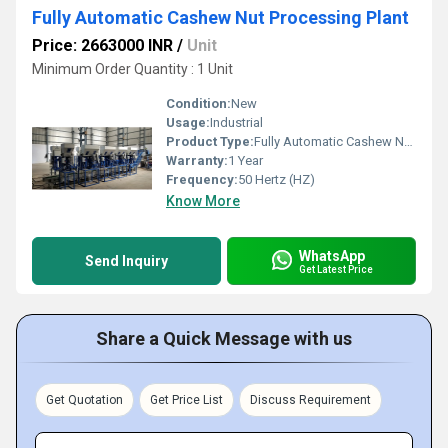
Fully Automatic Cashew Nut Processing Plant
Price: 2663000 INR
/
Unit
Minimum Order Quantity : 1 Unit
Condition:
New
Usage:
Industrial
Product Type:
Fully Automatic Cashew Nut Processing Plant
Warranty:
1 Year
Frequency:
50 Hertz (HZ)
Know More
WhatsApp
Send Inquiry
Get Latest Price
Share a Quick Message with us
Get Quotation
Get Price List
Discuss Requirement