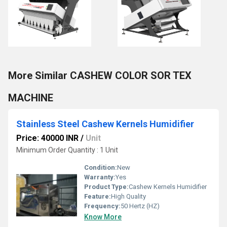
More Similar CASHEW COLOR SOR TEX
MACHINE
Stainless Steel Cashew Kernels Humidifier
Price: 40000 INR
/
Unit
Minimum Order Quantity : 1 Unit
Condition:
New
Warranty:
Yes
Product Type:
Cashew Kernels Humidifier
Feature:
High Quality
Frequency:
50 Hertz (HZ)
Know More