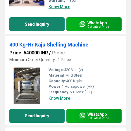
Warranty:
1 Year
Know More
WhatsApp
Send Inquiry
Get Latest Price
400 Kg-Hr Kaju Shelling Machine
Price: 540000 INR
/
Piece
Minimum Order Quantity : 1 Piece
Voltage:
420 Volt (v)
Material:
MIld Steel
Capacity:
400 Kg/hr
Power:
1 Horsepower (HP)
Frequency:
50 Hertz (HZ)
Know More
WhatsApp
Send Inquiry
Get Latest Price