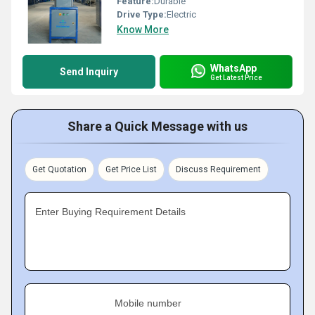
Feature:
Durable
Drive Type:
Electric
Know More
WhatsApp
Send Inquiry
Get Latest Price
Share a Quick Message with us
Get Quotation
Get Price List
Discuss Requirement
Enter Buying Requirement Details
Mobile number