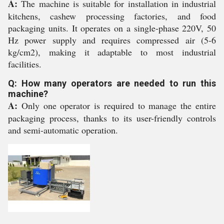
A:
The machine is suitable for installation in industrial
kitchens, cashew processing factories, and food
packaging units. It operates on a single-phase 220V, 50
Hz power supply and requires compressed air (5-6
kg/cm2), making it adaptable to most industrial
facilities.
Q: How many operators are needed to run this
machine?
A:
Only one operator is required to manage the entire
packaging process, thanks to its user-friendly controls
and semi-automatic operation.