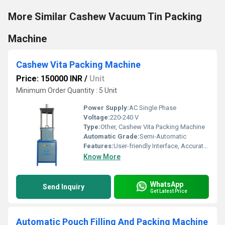
More Similar Cashew Vacuum Tin Packing
Machine
Cashew Vita Packing Machine
Price: 150000 INR
/
Unit
Minimum Order Quantity : 5 Unit
Power Supply:
AC Single Phase
Voltage:
220-240 V
Type:
Other, Cashew Vita Packing Machine
Automatic Grade:
Semi-Automatic
Features:
User-friendly Interface, Accurate Weighing, Hygienic Operation
Know More
WhatsApp
Send Inquiry
Get Latest Price
Automatic Pouch Filling And Packing Machine