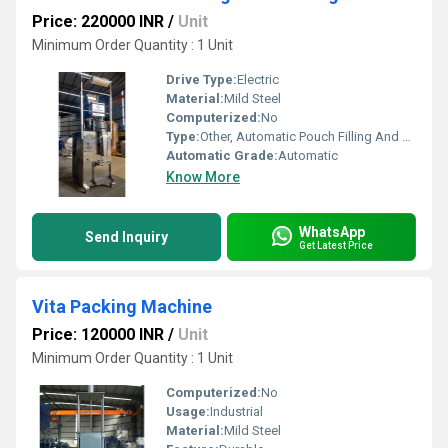
Price: 220000 INR
/
Unit
Minimum Order Quantity : 1 Unit
Drive Type:
Electric
Material:
Mild Steel
Computerized:
No
Type:
Other, Automatic Pouch Filling And Packing Machine
Automatic Grade:
Automatic
Know More
WhatsApp
Send Inquiry
Get Latest Price
Vita Packing Machine
Price: 120000 INR
/
Unit
Minimum Order Quantity : 1 Unit
Computerized:
No
Usage:
Industrial
Material:
Mild Steel