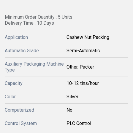
Minimum Order Quantity : 5 Units
Delivery Time : 10 Days
Application
Cashew Nut Packing
Automatic Grade
Semi-Automatic
Auxiliary Packaging Machine
Other, Packer
Type
Capacity
10-12 tins/hour
Color
Silver
Computerized
No
Control System
PLC Control