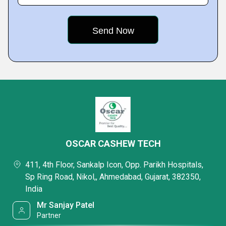
OSCAR CASHEW TECH
411, 4th Floor, Sankalp Icon, Opp. Parikh Hospitals,
Sp Ring Road, Nikol,, Ahmedabad, Gujarat, 382350,
India
Mr Sanjay Patel
Partner