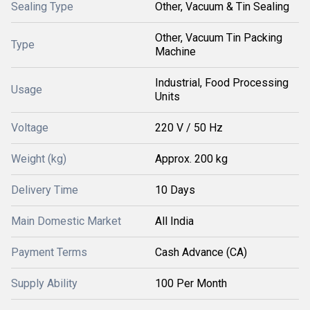
Sealing Type
Other, Vacuum & Tin Sealing
Other, Vacuum Tin Packing
Type
Machine
Industrial, Food Processing
Usage
Units
Voltage
220 V / 50 Hz
Weight (kg)
Approx. 200 kg
Delivery Time
10 Days
Main Domestic Market
All India
Payment Terms
Cash Advance (CA)
Supply Ability
100 Per Month