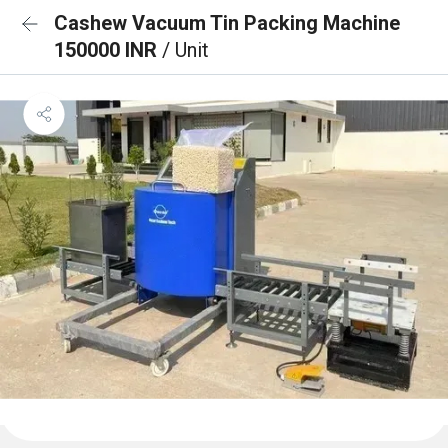
Cashew Vacuum Tin Packing Machine
150000 INR
/ Unit