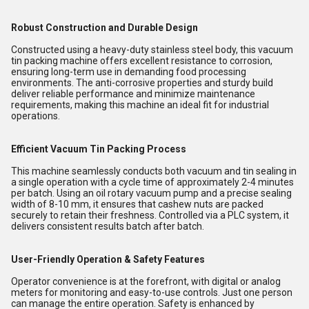
Robust Construction and Durable Design
Constructed using a heavy-duty stainless steel body, this vacuum
tin packing machine offers excellent resistance to corrosion,
ensuring long-term use in demanding food processing
environments. The anti-corrosive properties and sturdy build
deliver reliable performance and minimize maintenance
requirements, making this machine an ideal fit for industrial
operations.
Efficient Vacuum Tin Packing Process
This machine seamlessly conducts both vacuum and tin sealing in
a single operation with a cycle time of approximately 2-4 minutes
per batch. Using an oil rotary vacuum pump and a precise sealing
width of 8-10 mm, it ensures that cashew nuts are packed
securely to retain their freshness. Controlled via a PLC system, it
delivers consistent results batch after batch.
User-Friendly Operation & Safety Features
Operator convenience is at the forefront, with digital or analog
meters for monitoring and easy-to-use controls. Just one person
can manage the entire operation. Safety is enhanced by