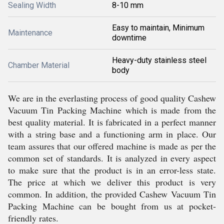
Sealing Width
8-10 mm
Easy to maintain, Minimum
Maintenance
downtime
Heavy-duty stainless steel
Chamber Material
body
We are in the everlasting process of good quality Cashew
Vacuum Tin Packing Machine which is made from the
best quality material. It is fabricated in a perfect manner
with a string base and a functioning arm in place. Our
team assures that our offered machine is made as per the
common set of standards. It is analyzed in every aspect
to make sure that the product is in an error-less state.
The price at which we deliver this product is very
common. In addition, the provided Cashew Vacuum Tin
Packing Machine can be bought from us at pocket-
friendly rates.