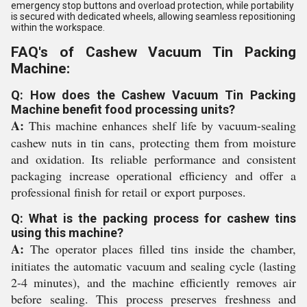
emergency stop buttons and overload protection, while portability
is secured with dedicated wheels, allowing seamless repositioning
within the workspace.
FAQ's of Cashew Vacuum Tin Packing
Machine:
Q: How does the Cashew Vacuum Tin Packing
Machine benefit food processing units?
A:
This machine enhances shelf life by vacuum-sealing
cashew nuts in tin cans, protecting them from moisture
and oxidation. Its reliable performance and consistent
packaging increase operational efficiency and offer a
professional finish for retail or export purposes.
Q: What is the packing process for cashew tins
using this machine?
A:
The operator places filled tins inside the chamber,
initiates the automatic vacuum and sealing cycle (lasting
2-4 minutes), and the machine efficiently removes air
before sealing. This process preserves freshness and