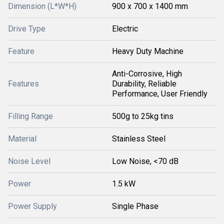
Dimension (L*W*H)
900 x 700 x 1400 mm
Drive Type
Electric
Feature
Heavy Duty Machine
Anti-Corrosive, High
Features
Durability, Reliable
Performance, User Friendly
Filling Range
500g to 25kg tins
Material
Stainless Steel
Noise Level
Low Noise, <70 dB
Power
1.5 kW
Power Supply
Single Phase