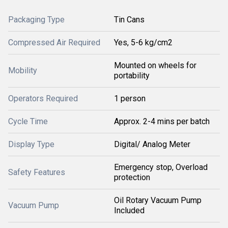
Packaging Type
Tin Cans
Compressed Air Required
Yes, 5-6 kg/cm2
Mounted on wheels for
Mobility
portability
Operators Required
1 person
Cycle Time
Approx. 2-4 mins per batch
Display Type
Digital/ Analog Meter
Emergency stop, Overload
Safety Features
protection
Oil Rotary Vacuum Pump
Vacuum Pump
Included