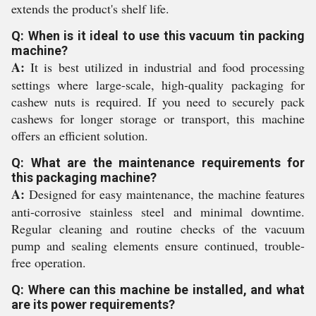
extends the product's shelf life.
Q: When is it ideal to use this vacuum tin packing
machine?
A:
It is best utilized in industrial and food processing
settings where large-scale, high-quality packaging for
cashew nuts is required. If you need to securely pack
cashews for longer storage or transport, this machine
offers an efficient solution.
Q: What are the maintenance requirements for
this packaging machine?
A:
Designed for easy maintenance, the machine features
anti-corrosive stainless steel and minimal downtime.
Regular cleaning and routine checks of the vacuum
pump and sealing elements ensure continued, trouble-
free operation.
Q: Where can this machine be installed, and what
are its power requirements?